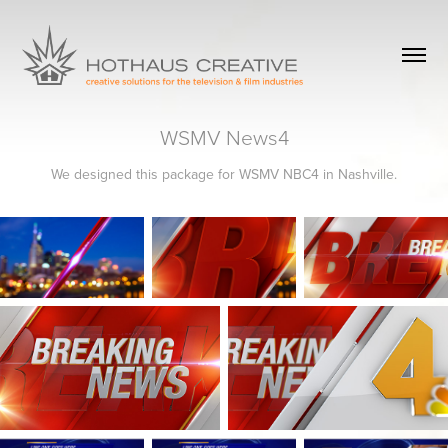
WSMV News4
We designed this package for WSMV NBC4 in Nashville.