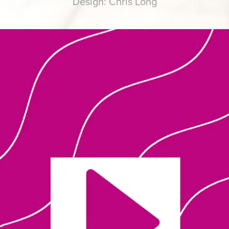
Design: Chris Long