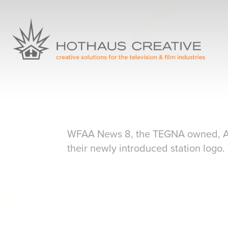
WFAA News 8, the TEGNA owned, ABC 
their newly introduced station logo.