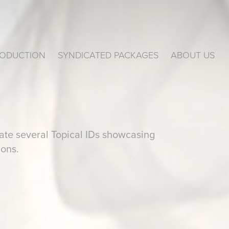
ODUCTION
SYNDICATED PACKAGES
ABOUT US
te several Topical IDs showcasing
ions.