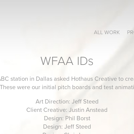
ALL WORK
PR
WFAA IDs
station in Dallas asked Hothaus Creative to crea
 These were our initial pitch boards and test animat
Art Direction: Jeff Steed
Client Creative: Justin Anstead
Design: Phil Borst
Design: Jeff Steed