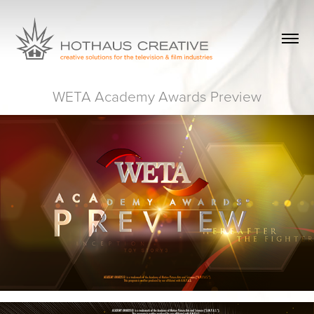
WETA Academy Awards Preview